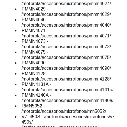
/motorola/accesorios/microfonos/pmmn4024/
PMMN4029
-
/motorola/accesorios/microfonos/pmmn4029/
PMMN4040
-
/motorola/accesorios/microfonos/pmmn4040/
PMMN4071
-
/motorola/accesorios/microfonos/pmmn4071/
PMMN4073
-
/motorola/accesorios/microfonos/pmmn4073/
PMMN4075
-
/motorola/accesorios/microfonos/pmmn4075/
PMMN4090
-
/motorola/accesorios/microfonos/pmmn4090/
PMMN4128
-
/motorola/accesorios/microfonos/pmmn4128/
PMMN4131A
-
/motorola/accesorios/microfonos/pmmn4131a/
PMMN4140A
-
/motorola/accesorios/microfonos/pmmn4140a/
RMN5052
-
/motorola/accesorios/microfonos/rmn5052/
VZ-450S
- /motorola/accesorios/microfonos/vz-
450s/