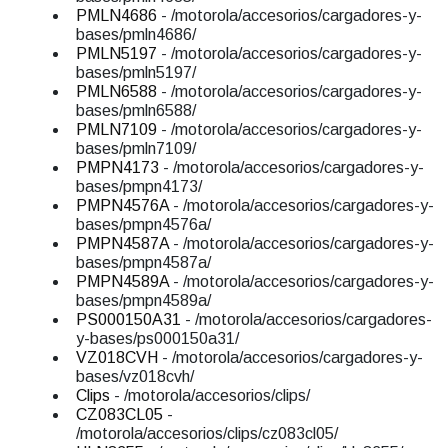
PMLN4686
- /motorola/accesorios/cargadores-y-
bases/pmln4686/
PMLN5197
- /motorola/accesorios/cargadores-y-
bases/pmln5197/
PMLN6588
- /motorola/accesorios/cargadores-y-
bases/pmln6588/
PMLN7109
- /motorola/accesorios/cargadores-y-
bases/pmln7109/
PMPN4173
- /motorola/accesorios/cargadores-y-
bases/pmpn4173/
PMPN4576A
- /motorola/accesorios/cargadores-y-
bases/pmpn4576a/
PMPN4587A
- /motorola/accesorios/cargadores-y-
bases/pmpn4587a/
PMPN4589A
- /motorola/accesorios/cargadores-y-
bases/pmpn4589a/
PS000150A31
- /motorola/accesorios/cargadores-
y-bases/ps000150a31/
VZ018CVH
- /motorola/accesorios/cargadores-y-
bases/vz018cvh/
Clips
- /motorola/accesorios/clips/
CZ083CL05
-
/motorola/accesorios/clips/cz083cl05/