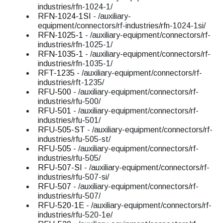
industries/rfn-1024-1/
RFN-1024-1SI
- /auxiliary-
equipment/connectors/rf-industries/rfn-1024-1si/
RFN-1025-1
- /auxiliary-equipment/connectors/rf-
industries/rfn-1025-1/
RFN-1035-1
- /auxiliary-equipment/connectors/rf-
industries/rfn-1035-1/
RFT-1235
- /auxiliary-equipment/connectors/rf-
industries/rft-1235/
RFU-500
- /auxiliary-equipment/connectors/rf-
industries/rfu-500/
RFU-501
- /auxiliary-equipment/connectors/rf-
industries/rfu-501/
RFU-505-ST
- /auxiliary-equipment/connectors/rf-
industries/rfu-505-st/
RFU-505
- /auxiliary-equipment/connectors/rf-
industries/rfu-505/
RFU-507-SI
- /auxiliary-equipment/connectors/rf-
industries/rfu-507-si/
RFU-507
- /auxiliary-equipment/connectors/rf-
industries/rfu-507/
RFU-520-1E
- /auxiliary-equipment/connectors/rf-
industries/rfu-520-1e/