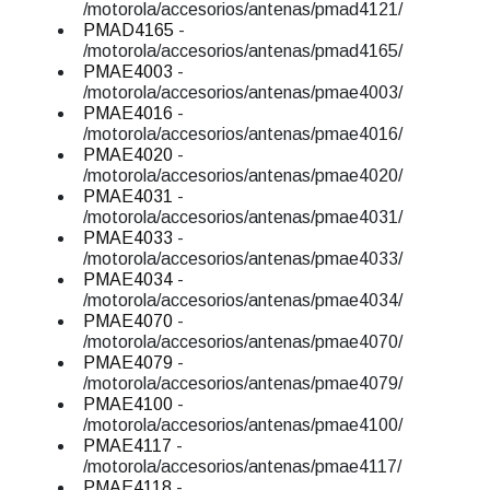
/motorola/accesorios/antenas/pmad4121/
PMAD4165
-
/motorola/accesorios/antenas/pmad4165/
PMAE4003
-
/motorola/accesorios/antenas/pmae4003/
PMAE4016
-
/motorola/accesorios/antenas/pmae4016/
PMAE4020
-
/motorola/accesorios/antenas/pmae4020/
PMAE4031
-
/motorola/accesorios/antenas/pmae4031/
PMAE4033
-
/motorola/accesorios/antenas/pmae4033/
PMAE4034
-
/motorola/accesorios/antenas/pmae4034/
PMAE4070
-
/motorola/accesorios/antenas/pmae4070/
PMAE4079
-
/motorola/accesorios/antenas/pmae4079/
PMAE4100
-
/motorola/accesorios/antenas/pmae4100/
PMAE4117
-
/motorola/accesorios/antenas/pmae4117/
PMAE4118
-