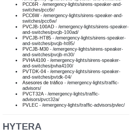
PCC6R
- /emergency-lights/sirens-speaker-and-
switches/pcc6r/
PCC6W
- /emergency-lights/sirens-speaker-and-
switches/pcc6w/
PVCJB-100AD
- /emergency-lights/sirens-speaker-
and-switches/pvcjb-100ad/
PVCJB-HT85
- /emergency-lights/sirens-speaker-
and-switches/pvcjb-ht85/
PVCJB-M30
- /emergency-lights/sirens-speaker-
and-switches/pvcjb-m30/
PVHA4100
- /emergency-lights/sirens-speaker-
and-switches/pvha4100/
PVTDK-04
- /emergency-lights/sirens-speaker-
and-switches/pvtdk-04/
Asesores de tráfico
- /emergency-lights/traffic-
advisors/
PVCT32A
- /emergency-lights/traffic-
advisors/pvct32a/
PVLEC
- /emergency-lights/traffic-advisors/pvlec/
HYTERA