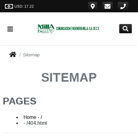
USD: 17.22
Sitemap
SITEMAP
PAGES
Home
- /
- /404.html