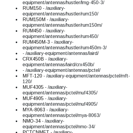
equipment/antennas/hustler/lmg-450-3/
RUM150
- /auxiliary-
equipment/antennas/hustler/rum150/
RUM150M
- /auxiliary-
equipment/antennas/hustler/rum150m/
RUM450
- /auxiliary-
equipment/antennas/hustler/rum450/
RUM450M-3
- /auxiliary-
equipment/antennas/hustler/rum450m-3/
- /auxiliary-equipment/antennas/laird/
CRX450B
- /auxiliary-
equipment/antennas/laird/crx450b/
- /auxiliary-equipment/antennas/pctel/
MFT-120
- /auxiliary-equipment/antennas/pctel/mft-
120/
MUF4305
- /auxiliary-
equipment/antennas/pctel/muf4305/
MUF4905
- /auxiliary-
equipment/antennas/pctel/muf4905/
MYA-8063
- /auxiliary-
equipment/antennas/pctel/mya-8063/
NMO-34
- /auxiliary-
equipment/antennas/pctel/nmo-34/
PCTCNMFT
- /auxiliary-