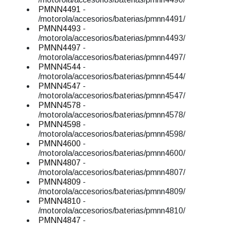
PMNN4491
-
/motorola/accesorios/baterias/pmnn4491/
PMNN4493
-
/motorola/accesorios/baterias/pmnn4493/
PMNN4497
-
/motorola/accesorios/baterias/pmnn4497/
PMNN4544
-
/motorola/accesorios/baterias/pmnn4544/
PMNN4547
-
/motorola/accesorios/baterias/pmnn4547/
PMNN4578
-
/motorola/accesorios/baterias/pmnn4578/
PMNN4598
-
/motorola/accesorios/baterias/pmnn4598/
PMNN4600
-
/motorola/accesorios/baterias/pmnn4600/
PMNN4807
-
/motorola/accesorios/baterias/pmnn4807/
PMNN4809
-
/motorola/accesorios/baterias/pmnn4809/
PMNN4810
-
/motorola/accesorios/baterias/pmnn4810/
PMNN4847
-