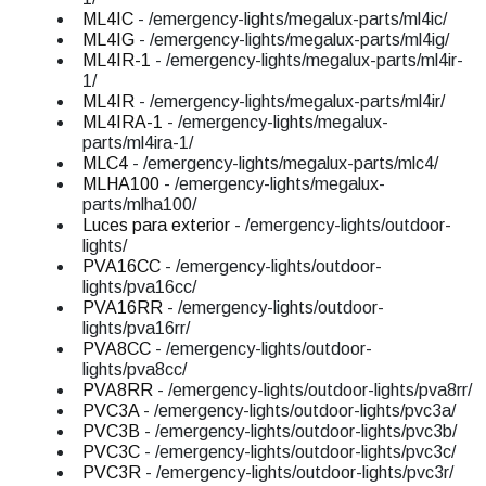
ML4IC
- /emergency-lights/megalux-parts/ml4ic/
ML4IG
- /emergency-lights/megalux-parts/ml4ig/
ML4IR-1
- /emergency-lights/megalux-parts/ml4ir-
1/
ML4IR
- /emergency-lights/megalux-parts/ml4ir/
ML4IRA-1
- /emergency-lights/megalux-
parts/ml4ira-1/
MLC4
- /emergency-lights/megalux-parts/mlc4/
MLHA100
- /emergency-lights/megalux-
parts/mlha100/
Luces para exterior
- /emergency-lights/outdoor-
lights/
PVA16CC
- /emergency-lights/outdoor-
lights/pva16cc/
PVA16RR
- /emergency-lights/outdoor-
lights/pva16rr/
PVA8CC
- /emergency-lights/outdoor-
lights/pva8cc/
PVA8RR
- /emergency-lights/outdoor-lights/pva8rr/
PVC3A
- /emergency-lights/outdoor-lights/pvc3a/
PVC3B
- /emergency-lights/outdoor-lights/pvc3b/
PVC3C
- /emergency-lights/outdoor-lights/pvc3c/
PVC3R
- /emergency-lights/outdoor-lights/pvc3r/