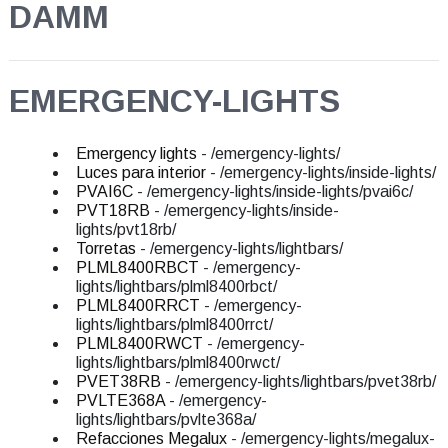
DAMM
EMERGENCY-LIGHTS
Emergency lights
- /emergency-lights/
Luces para interior
- /emergency-lights/inside-lights/
PVAI6C
- /emergency-lights/inside-lights/pvai6c/
PVT18RB
- /emergency-lights/inside-
lights/pvt18rb/
Torretas
- /emergency-lights/lightbars/
PLML8400RBCT
- /emergency-
lights/lightbars/plml8400rbct/
PLML8400RRCT
- /emergency-
lights/lightbars/plml8400rrct/
PLML8400RWCT
- /emergency-
lights/lightbars/plml8400rwct/
PVET38RB
- /emergency-lights/lightbars/pvet38rb/
PVLTE368A
- /emergency-
lights/lightbars/pvlte368a/
Refacciones Megalux
- /emergency-lights/megalux-