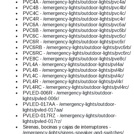
PVC4A
- /emergency-lights/outdoor-lights/pvc4a/
PVC4B
- /emergency-lights/outdoor-lights/pvc4b/
PVC4C
- /emergency-lights/outdoor-lights/pvc4c/
PVC4R
- /emergency-lights/outdoor-lights/pvc4r/
PVC6A
- /emergency-lights/outdoor-lights/pvc6a/
PVC6B
- /emergency-lights/outdoor-lights/pvc6b/
PVC6C
- /emergency-lights/outdoor-lights/pvc6c/
PVC6R
- /emergency-lights/outdoor-lights/pvc6r/
PVC6RB
- /emergency-lights/outdoor-lights/pvc6rb/
PVC6RC
- /emergency-lights/outdoor-lights/pvc6rc/
PVE8C
- /emergency-lights/outdoor-lights/pve8c/
PVL4A
- /emergency-lights/outdoor-lights/pvl4a/
PVL4B
- /emergency-lights/outdoor-lights/pvl4b/
PVL4C
- /emergency-lights/outdoor-lights/pvl4c/
PVL4R
- /emergency-lights/outdoor-lights/pvl4r/
PVL4RC
- /emergency-lights/outdoor-lights/pvl4rc/
PVLED-006R
- /emergency-lights/outdoor-
lights/pvled-006r/
PVLED-017AA
- /emergency-lights/outdoor-
lights/pvled-017aa/
PVLED-017RZ
- /emergency-lights/outdoor-
lights/pvled-017rz/
Sirenas, bocinas y cajas de interruptores
-
/emergency-lights/sirens-speaker-and-switches/