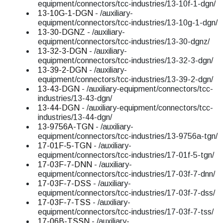
equipment/connectors/tcc-industries/13-10f-1-dgn/
13-10G-1-DGN
- /auxiliary-
equipment/connectors/tcc-industries/13-10g-1-dgn/
13-30-DGNZ
- /auxiliary-
equipment/connectors/tcc-industries/13-30-dgnz/
13-32-3-DGN
- /auxiliary-
equipment/connectors/tcc-industries/13-32-3-dgn/
13-39-2-DGN
- /auxiliary-
equipment/connectors/tcc-industries/13-39-2-dgn/
13-43-DGN
- /auxiliary-equipment/connectors/tcc-
industries/13-43-dgn/
13-44-DGN
- /auxiliary-equipment/connectors/tcc-
industries/13-44-dgn/
13-9756A-TGN
- /auxiliary-
equipment/connectors/tcc-industries/13-9756a-tgn/
17-01F-5-TGN
- /auxiliary-
equipment/connectors/tcc-industries/17-01f-5-tgn/
17-03F-7-DNN
- /auxiliary-
equipment/connectors/tcc-industries/17-03f-7-dnn/
17-03F-7-DSS
- /auxiliary-
equipment/connectors/tcc-industries/17-03f-7-dss/
17-03F-7-TSS
- /auxiliary-
equipment/connectors/tcc-industries/17-03f-7-tss/
17-06B-TSSN
- /auxiliary-