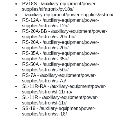
PV18S
- /auxiliary-equipment/power-
supplies/alfatronix/pv18s/
- /auxiliary-equipment/power-supplies/astron/
RS-12A
- /auxiliary-equipment/power-
supplies/astron/rs-12a/
RS-20A-BB
- /auxiliary-equipment/power-
supplies/astron/rs-20a-bb/
RS-20A
- /auxiliary-equipment/power-
supplies/astron/rs-20a/
RS-35A
- /auxiliary-equipment/power-
supplies/astron/rs-35a/
RS-50A
- /auxiliary-equipment/power-
supplies/astron/rs-50a/
RS-7A
- /auxiliary-equipment/power-
supplies/astron/rs-7a/
SL-11R-RA
- /auxiliary-equipment/power-
supplies/astron/sl-11r-ra/
SL-11R
- /auxiliary-equipment/power-
supplies/astron/sl-11r/
SS-18
- /auxiliary-equipment/power-
supplies/astron/ss-18/