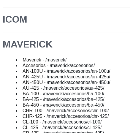
ICOM
MAVERICK
Maverick
- /maverick/
Accesorios
- /maverick/accesorios/
AN-100U
- /maverick/accesorios/an-100u/
AN-425U
- /maverick/accesorios/an-425u/
AN-450U
- /maverick/accesorios/an-450u/
AU-425
- /maverick/accesorios/au-425/
BA-100
- /maverick/accesorios/ba-100/
BA-425
- /maverick/accesorios/ba-425/
BA-450
- /maverick/accesorios/ba-450/
CHR-100
- /maverick/accesorios/chr-100/
CHR-425
- /maverick/accesorios/chr-425/
CL-100
- /maverick/accesorios/cl-100/
CL-425
- /maverick/accesorios/cl-425/