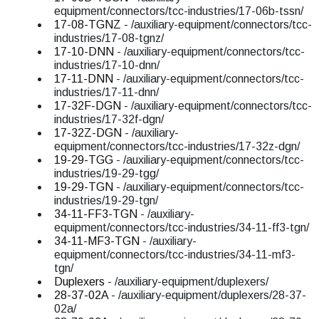
equipment/connectors/tcc-industries/17-06b-tssn/
17-08-TGNZ
- /auxiliary-equipment/connectors/tcc-
industries/17-08-tgnz/
17-10-DNN
- /auxiliary-equipment/connectors/tcc-
industries/17-10-dnn/
17-11-DNN
- /auxiliary-equipment/connectors/tcc-
industries/17-11-dnn/
17-32F-DGN
- /auxiliary-equipment/connectors/tcc-
industries/17-32f-dgn/
17-32Z-DGN
- /auxiliary-
equipment/connectors/tcc-industries/17-32z-dgn/
19-29-TGG
- /auxiliary-equipment/connectors/tcc-
industries/19-29-tgg/
19-29-TGN
- /auxiliary-equipment/connectors/tcc-
industries/19-29-tgn/
34-11-FF3-TGN
- /auxiliary-
equipment/connectors/tcc-industries/34-11-ff3-tgn/
34-11-MF3-TGN
- /auxiliary-
equipment/connectors/tcc-industries/34-11-mf3-
tgn/
Duplexers
- /auxiliary-equipment/duplexers/
28-37-02A
- /auxiliary-equipment/duplexers/28-37-
02a/