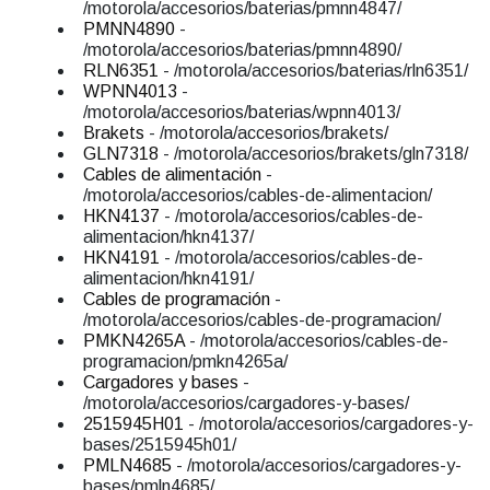
/motorola/accesorios/baterias/pmnn4847/
PMNN4890
-
/motorola/accesorios/baterias/pmnn4890/
RLN6351
- /motorola/accesorios/baterias/rln6351/
WPNN4013
-
/motorola/accesorios/baterias/wpnn4013/
Brakets
- /motorola/accesorios/brakets/
GLN7318
- /motorola/accesorios/brakets/gln7318/
Cables de alimentación
-
/motorola/accesorios/cables-de-alimentacion/
HKN4137
- /motorola/accesorios/cables-de-
alimentacion/hkn4137/
HKN4191
- /motorola/accesorios/cables-de-
alimentacion/hkn4191/
Cables de programación
-
/motorola/accesorios/cables-de-programacion/
PMKN4265A
- /motorola/accesorios/cables-de-
programacion/pmkn4265a/
Cargadores y bases
-
/motorola/accesorios/cargadores-y-bases/
2515945H01
- /motorola/accesorios/cargadores-y-
bases/2515945h01/
PMLN4685
- /motorola/accesorios/cargadores-y-
bases/pmln4685/