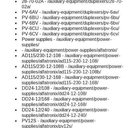
28-70-02A
- /auxiliary-equipment/duplexers/28-70-
02a/
PV-6AV
- /auxiliary-equipment/duplexers/pv-6av/
PV-6BU
- /auxiliary-equipment/duplexers/pv-6bu/
PV-6BV
- /auxiliary-equipment/duplexers/pv-6bv/
PV-6CU
- /auxiliary-equipment/duplexers/pv-6cu/
PV-6CV
- /auxiliary-equipment/duplexers/pv-6cv/
Power supplies
- /auxiliary-equipment/power-
supplies/
- /auxiliary-equipment/power-supplies/alfatronix/
AD115/230-12-108
- /auxiliary-equipment/power-
supplies/alfatronix/ad115-230-12-108/
AD115/230-12-108B
- /auxiliary-equipment/power-
supplies/alfatronix/ad115-230-12-108b/
AD115/230-12-168
- /auxiliary-equipment/power-
supplies/alfatronix/ad115-230-12-168/
DD24-12/108
- /auxiliary-equipment/power-
supplies/alfatronix/dd24-12-108/
DD24-12/168
- /auxiliary-equipment/power-
supplies/alfatronix/dd24-12-168/
DD24-12/240
- /auxiliary-equipment/power-
supplies/alfatronix/dd24-12-240/
PV12S
- /auxiliary-equipment/power-
supplies/alfatronix/pv12s/