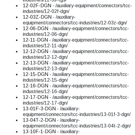
12-02F-DGN
- /auxiliary-equipment/connectors/tcc-
industries/12-02f-dgn/
12-03Z-DGN
- /auxiliary-
equipment/connectors/tcc-industries/12-03z-dgn/
12-06-DGN
- /auxiliary-equipment/connectors/tcc-
industries/12-06-dgn/
12-11-DGN
- /auxiliary-equipment/connectors/tcc-
industries/12-11-dgn/
12-12-DGN
- /auxiliary-equipment/connectors/tcc-
industries/12-12-dgn/
12-13-DGN
- /auxiliary-equipment/connectors/tcc-
industries/12-13-dgn/
12-15-DGN
- /auxiliary-equipment/connectors/tcc-
industries/12-15-dgn/
12-16-DGN
- /auxiliary-equipment/connectors/tcc-
industries/12-16-dgn/
12-17-DGN
- /auxiliary-equipment/connectors/tcc-
industries/12-17-dgn/
13-01F-3-DGN
- /auxiliary-
equipment/connectors/tcc-industries/13-01f-3-dgn/
13-04T-2-DGN
- /auxiliary-
equipment/connectors/tcc-industries/13-04t-2-dgn/
13-10F-1-DGN
- /auxiliary-