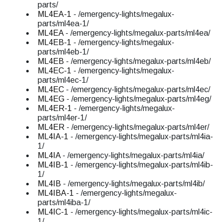
parts/
ML4EA-1
- /emergency-lights/megalux-
parts/ml4ea-1/
ML4EA
- /emergency-lights/megalux-parts/ml4ea/
ML4EB-1
- /emergency-lights/megalux-
parts/ml4eb-1/
ML4EB
- /emergency-lights/megalux-parts/ml4eb/
ML4EC-1
- /emergency-lights/megalux-
parts/ml4ec-1/
ML4EC
- /emergency-lights/megalux-parts/ml4ec/
ML4EG
- /emergency-lights/megalux-parts/ml4eg/
ML4ER-1
- /emergency-lights/megalux-
parts/ml4er-1/
ML4ER
- /emergency-lights/megalux-parts/ml4er/
ML4IA-1
- /emergency-lights/megalux-parts/ml4ia-
1/
ML4IA
- /emergency-lights/megalux-parts/ml4ia/
ML4IB-1
- /emergency-lights/megalux-parts/ml4ib-
1/
ML4IB
- /emergency-lights/megalux-parts/ml4ib/
ML4IBA-1
- /emergency-lights/megalux-
parts/ml4iba-1/
ML4IC-1
- /emergency-lights/megalux-parts/ml4ic-
1/