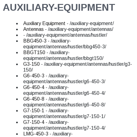
AUXILIARY-EQUIPMENT
Auxiliary Equipment
- /auxiliary-equipment/
Antennas
- /auxiliary-equipment/antennas/
- /auxiliary-equipment/antennas/hustler/
BBG450-3
- /auxiliary-
equipment/antennas/hustler/bbg450-3/
BBGT150
- /auxiliary-
equipment/antennas/hustler/bbgt150/
G3-150
- /auxiliary-equipment/antennas/hustler/g3-
150/
G6-450-3
- /auxiliary-
equipment/antennas/hustler/g6-450-3/
G6-450-4
- /auxiliary-
equipment/antennas/hustler/g6-450-4/
G6-450-8
- /auxiliary-
equipment/antennas/hustler/g6-450-8/
G7-150-1
- /auxiliary-
equipment/antennas/hustler/g7-150-1/
G7-150-4
- /auxiliary-
equipment/antennas/hustler/g7-150-4/
LMG-450-3
- /auxiliary-