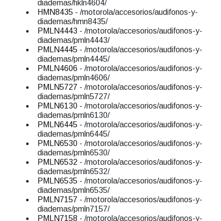
diademas/hkln4604/
HMN8435
- /motorola/accesorios/audifonos-y-
diademas/hmn8435/
PMLN4443
- /motorola/accesorios/audifonos-y-
diademas/pmln4443/
PMLN4445
- /motorola/accesorios/audifonos-y-
diademas/pmln4445/
PMLN4606
- /motorola/accesorios/audifonos-y-
diademas/pmln4606/
PMLN5727
- /motorola/accesorios/audifonos-y-
diademas/pmln5727/
PMLN6130
- /motorola/accesorios/audifonos-y-
diademas/pmln6130/
PMLN6445
- /motorola/accesorios/audifonos-y-
diademas/pmln6445/
PMLN6530
- /motorola/accesorios/audifonos-y-
diademas/pmln6530/
PMLN6532
- /motorola/accesorios/audifonos-y-
diademas/pmln6532/
PMLN6535
- /motorola/accesorios/audifonos-y-
diademas/pmln6535/
PMLN7157
- /motorola/accesorios/audifonos-y-
diademas/pmln7157/
PMLN7158
- /motorola/accesorios/audifonos-y-