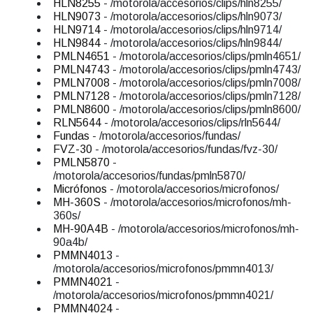
HLN8255
- /motorola/accesorios/clips/hln8255/
HLN9073
- /motorola/accesorios/clips/hln9073/
HLN9714
- /motorola/accesorios/clips/hln9714/
HLN9844
- /motorola/accesorios/clips/hln9844/
PMLN4651
- /motorola/accesorios/clips/pmln4651/
PMLN4743
- /motorola/accesorios/clips/pmln4743/
PMLN7008
- /motorola/accesorios/clips/pmln7008/
PMLN7128
- /motorola/accesorios/clips/pmln7128/
PMLN8600
- /motorola/accesorios/clips/pmln8600/
RLN5644
- /motorola/accesorios/clips/rln5644/
Fundas
- /motorola/accesorios/fundas/
FVZ-30
- /motorola/accesorios/fundas/fvz-30/
PMLN5870
-
/motorola/accesorios/fundas/pmln5870/
Micrófonos
- /motorola/accesorios/microfonos/
MH-360S
- /motorola/accesorios/microfonos/mh-
360s/
MH-90A4B
- /motorola/accesorios/microfonos/mh-
90a4b/
PMMN4013
-
/motorola/accesorios/microfonos/pmmn4013/
PMMN4021
-
/motorola/accesorios/microfonos/pmmn4021/
PMMN4024
-