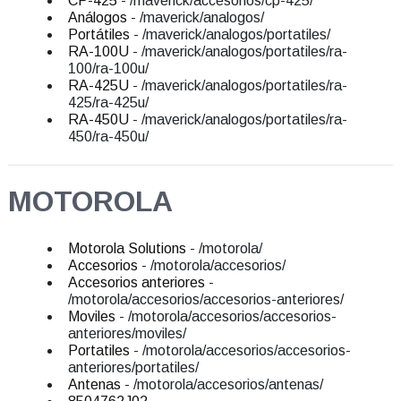
CP-425
- /maverick/accesorios/cp-425/
Análogos
- /maverick/analogos/
Portátiles
- /maverick/analogos/portatiles/
RA-100U
- /maverick/analogos/portatiles/ra-
100/ra-100u/
RA-425U
- /maverick/analogos/portatiles/ra-
425/ra-425u/
RA-450U
- /maverick/analogos/portatiles/ra-
450/ra-450u/
MOTOROLA
Motorola Solutions
- /motorola/
Accesorios
- /motorola/accesorios/
Accesorios anteriores
-
/motorola/accesorios/accesorios-anteriores/
Moviles
- /motorola/accesorios/accesorios-
anteriores/moviles/
Portatiles
- /motorola/accesorios/accesorios-
anteriores/portatiles/
Antenas
- /motorola/accesorios/antenas/