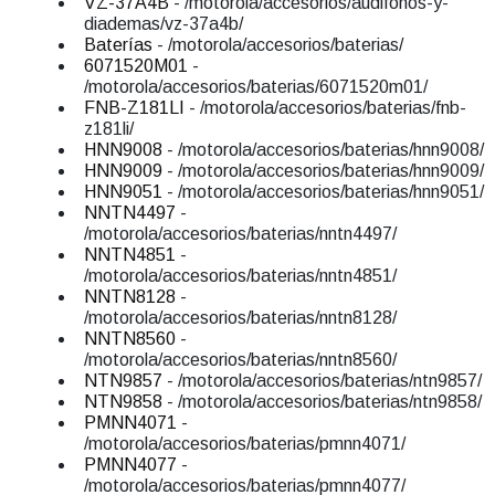
VZ-37A4B
- /motorola/accesorios/audifonos-y-
diademas/vz-37a4b/
Baterías
- /motorola/accesorios/baterias/
6071520M01
-
/motorola/accesorios/baterias/6071520m01/
FNB-Z181LI
- /motorola/accesorios/baterias/fnb-
z181li/
HNN9008
- /motorola/accesorios/baterias/hnn9008/
HNN9009
- /motorola/accesorios/baterias/hnn9009/
HNN9051
- /motorola/accesorios/baterias/hnn9051/
NNTN4497
-
/motorola/accesorios/baterias/nntn4497/
NNTN4851
-
/motorola/accesorios/baterias/nntn4851/
NNTN8128
-
/motorola/accesorios/baterias/nntn8128/
NNTN8560
-
/motorola/accesorios/baterias/nntn8560/
NTN9857
- /motorola/accesorios/baterias/ntn9857/
NTN9858
- /motorola/accesorios/baterias/ntn9858/
PMNN4071
-
/motorola/accesorios/baterias/pmnn4071/
PMNN4077
-
/motorola/accesorios/baterias/pmnn4077/