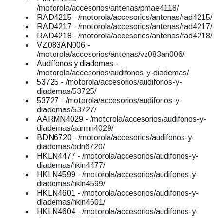
/motorola/accesorios/antenas/pmae4118/
RAD4215
- /motorola/accesorios/antenas/rad4215/
RAD4217
- /motorola/accesorios/antenas/rad4217/
RAD4218
- /motorola/accesorios/antenas/rad4218/
VZ083AN006
-
/motorola/accesorios/antenas/vz083an006/
Audífonos y diademas
-
/motorola/accesorios/audifonos-y-diademas/
53725
- /motorola/accesorios/audifonos-y-
diademas/53725/
53727
- /motorola/accesorios/audifonos-y-
diademas/53727/
AARMN4029
- /motorola/accesorios/audifonos-y-
diademas/aarmn4029/
BDN6720
- /motorola/accesorios/audifonos-y-
diademas/bdn6720/
HKLN4477
- /motorola/accesorios/audifonos-y-
diademas/hkln4477/
HKLN4599
- /motorola/accesorios/audifonos-y-
diademas/hkln4599/
HKLN4601
- /motorola/accesorios/audifonos-y-
diademas/hkln4601/
HKLN4604
- /motorola/accesorios/audifonos-y-