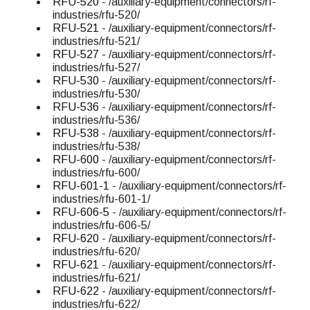
RFU-520
- /auxiliary-equipment/connectors/rf-
industries/rfu-520/
RFU-521
- /auxiliary-equipment/connectors/rf-
industries/rfu-521/
RFU-527
- /auxiliary-equipment/connectors/rf-
industries/rfu-527/
RFU-530
- /auxiliary-equipment/connectors/rf-
industries/rfu-530/
RFU-536
- /auxiliary-equipment/connectors/rf-
industries/rfu-536/
RFU-538
- /auxiliary-equipment/connectors/rf-
industries/rfu-538/
RFU-600
- /auxiliary-equipment/connectors/rf-
industries/rfu-600/
RFU-601-1
- /auxiliary-equipment/connectors/rf-
industries/rfu-601-1/
RFU-606-5
- /auxiliary-equipment/connectors/rf-
industries/rfu-606-5/
RFU-620
- /auxiliary-equipment/connectors/rf-
industries/rfu-620/
RFU-621
- /auxiliary-equipment/connectors/rf-
industries/rfu-621/
RFU-622
- /auxiliary-equipment/connectors/rf-
industries/rfu-622/