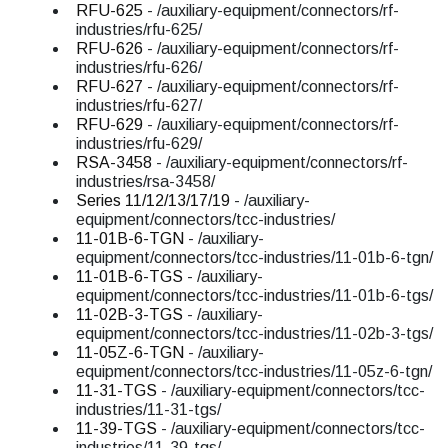
RFU-625
- /auxiliary-equipment/connectors/rf-
industries/rfu-625/
RFU-626
- /auxiliary-equipment/connectors/rf-
industries/rfu-626/
RFU-627
- /auxiliary-equipment/connectors/rf-
industries/rfu-627/
RFU-629
- /auxiliary-equipment/connectors/rf-
industries/rfu-629/
RSA-3458
- /auxiliary-equipment/connectors/rf-
industries/rsa-3458/
Series 11/12/13/17/19
- /auxiliary-
equipment/connectors/tcc-industries/
11-01B-6-TGN
- /auxiliary-
equipment/connectors/tcc-industries/11-01b-6-tgn/
11-01B-6-TGS
- /auxiliary-
equipment/connectors/tcc-industries/11-01b-6-tgs/
11-02B-3-TGS
- /auxiliary-
equipment/connectors/tcc-industries/11-02b-3-tgs/
11-05Z-6-TGN
- /auxiliary-
equipment/connectors/tcc-industries/11-05z-6-tgn/
11-31-TGS
- /auxiliary-equipment/connectors/tcc-
industries/11-31-tgs/
11-39-TGS
- /auxiliary-equipment/connectors/tcc-
industries/11-39-tgs/