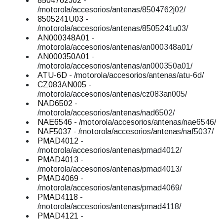
8504762J02
-
/motorola/accesorios/antenas/8504762j02/
8505241U03
-
/motorola/accesorios/antenas/8505241u03/
AN000348A01
-
/motorola/accesorios/antenas/an000348a01/
AN000350A01
-
/motorola/accesorios/antenas/an000350a01/
ATU-6D
- /motorola/accesorios/antenas/atu-6d/
CZ083AN005
-
/motorola/accesorios/antenas/cz083an005/
NAD6502
-
/motorola/accesorios/antenas/nad6502/
NAE6546
- /motorola/accesorios/antenas/nae6546/
NAF5037
- /motorola/accesorios/antenas/naf5037/
PMAD4012
-
/motorola/accesorios/antenas/pmad4012/
PMAD4013
-
/motorola/accesorios/antenas/pmad4013/
PMAD4069
-
/motorola/accesorios/antenas/pmad4069/
PMAD4118
-
/motorola/accesorios/antenas/pmad4118/
PMAD4121
-