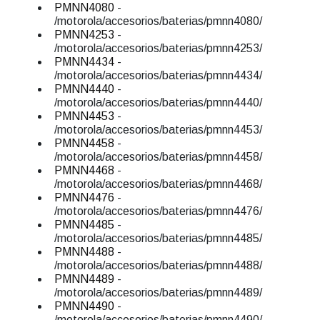
PMNN4080
-
/motorola/accesorios/baterias/pmnn4080/
PMNN4253
-
/motorola/accesorios/baterias/pmnn4253/
PMNN4434
-
/motorola/accesorios/baterias/pmnn4434/
PMNN4440
-
/motorola/accesorios/baterias/pmnn4440/
PMNN4453
-
/motorola/accesorios/baterias/pmnn4453/
PMNN4458
-
/motorola/accesorios/baterias/pmnn4458/
PMNN4468
-
/motorola/accesorios/baterias/pmnn4468/
PMNN4476
-
/motorola/accesorios/baterias/pmnn4476/
PMNN4485
-
/motorola/accesorios/baterias/pmnn4485/
PMNN4488
-
/motorola/accesorios/baterias/pmnn4488/
PMNN4489
-
/motorola/accesorios/baterias/pmnn4489/
PMNN4490
-
/motorola/accesorios/baterias/pmnn4490/