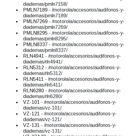
diademas/pmln7158/
PMLN7189
- /motorola/accesorios/audifonos-y-
diademas/pmln7189/
PMLN7269
- /motorola/accesorios/audifonos-y-
diademas/pmln7269/
PMLN8295
- /motorola/accesorios/audifonos-y-
diademas/pmln8295/
PMLN8337
- /motorola/accesorios/audifonos-y-
diademas/pmln8337/
RLN4941
- /motorola/accesorios/audifonos-y-
diademas/rln4941/
RLN5312
- /motorola/accesorios/audifonos-y-
diademas/rln5312/
RLN5411
- /motorola/accesorios/audifonos-y-
diademas/rln5411/
RLN6280
- /motorola/accesorios/audifonos-y-
diademas/rln6280/
VZ-101
- /motorola/accesorios/audifonos-y-
diademas/vz-101/
VZ-121
- /motorola/accesorios/audifonos-y-
diademas/vz-121/
VZ-131
- /motorola/accesorios/audifonos-y-
diademas/vz-131/