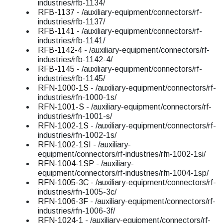
industries/rfb-1134/
RFB-1137
- /auxiliary-equipment/connectors/rf-
industries/rfb-1137/
RFB-1141
- /auxiliary-equipment/connectors/rf-
industries/rfb-1141/
RFB-1142-4
- /auxiliary-equipment/connectors/rf-
industries/rfb-1142-4/
RFB-1145
- /auxiliary-equipment/connectors/rf-
industries/rfb-1145/
RFN-1000-1S
- /auxiliary-equipment/connectors/rf-
industries/rfn-1000-1s/
RFN-1001-S
- /auxiliary-equipment/connectors/rf-
industries/rfn-1001-s/
RFN-1002-1S
- /auxiliary-equipment/connectors/rf-
industries/rfn-1002-1s/
RFN-1002-1SI
- /auxiliary-
equipment/connectors/rf-industries/rfn-1002-1si/
RFN-1004-1SP
- /auxiliary-
equipment/connectors/rf-industries/rfn-1004-1sp/
RFN-1005-3C
- /auxiliary-equipment/connectors/rf-
industries/rfn-1005-3c/
RFN-1006-3F
- /auxiliary-equipment/connectors/rf-
industries/rfn-1006-3f/
RFN-1024-1
- /auxiliary-equipment/connectors/rf-