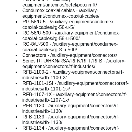
equipment/antennas/pctel/pctcnmft/
Condumex coaxial cables
- /auxiliary-
equipment/condumex-coaxial-cables/
RG-58/U-5
- /auxiliary-equipment/condumex-
coaxial-cables/rg-58-u-5/
RG-58/U-500
- /auxiliary-equipment/condumex-
coaxial-cables/rg-58-u-500/
RG-8/U-500
- /auxiliary-equipment/condumex-
coaxial-cables/rg-8-u-500/
Connectors
- /auxiliary-equipment/connectors/
Series RFU/HKN/RSA/RFN/RFT/RFB
- /auxiliary-
equipment/connectors/rf-industries/
RFB-1100-2
- /auxiliary-equipment/connectors/rf-
industries/rfb-1100-2/
RFB-1101-1SI
- /auxiliary-equipment/connectors/rf-
industries/rfb-1101-1si/
RFB-1107-1X
- /auxiliary-equipment/connectors/rf-
industries/rfb-1107-1x/
RFB-1130
- /auxiliary-equipment/connectors/rf-
industries/rfb-1130/
RFB-1133
- /auxiliary-equipment/connectors/rf-
industries/rfb-1133/
RFB-1134
- /auxiliary-equipment/connectors/rf-